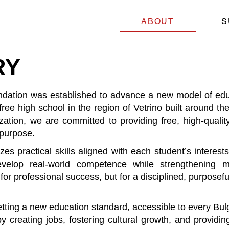
ABOUT
S
RY
ation was established to advance a new model of educa
on-free high school in the region of Vetrino built around 
zation, we are committed to providing free, high-quality
 purpose.
practical skills aligned with each student’s interests,
evelop real-world competence while strengthening m
or professional success, but for a disciplined, purposeful
setting a new education standard, accessible to every Bul
creating jobs, fostering cultural growth, and providing