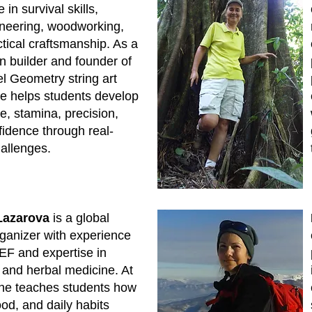
 in survival skills,
neering, woodworking,
tical craftsmanship. As a
 builder and founder of
l Geometry string art
he helps students develop
ce, stamina, precision,
idence through real-
allenges.
Lazarova
is a global
ganizer with experience
EF and expertise in
n and herbal medicine. At
he teaches students how
ood, and daily habits