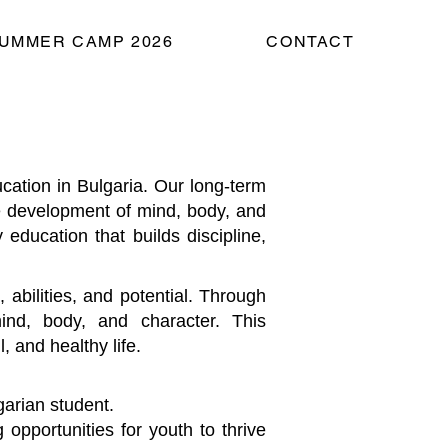
UMMER CAMP 2026
CONTACT
tion in Bulgaria. Our long-term
the development of mind, body, and
 education that builds discipline,
 abilities, and potential. Through
ind, body, and character. This
, and healthy life.
garian student.
 opportunities for youth to thrive