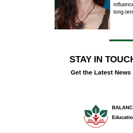
influenc
long-ter
STAY IN TOUC
Get the Latest News
BALANC
Educatio