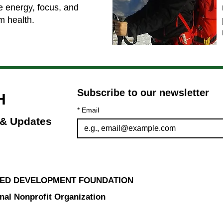
e energy, focus, and
m health.
Subscribe to our newsletter 
H
*
Email
 & Updates
ED DEVELOPMENT FOUNDATION
nal Nonprofit Organization