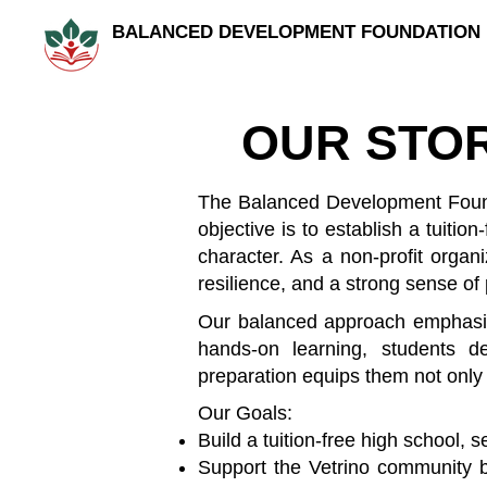
BALANCED DEVELOPMENT FOUNDATION
OUR STO
The Balanced Development Found
objective is to establish a tuiti
character. As a non-profit organi
resilience, and a strong sense of
Our balanced approach emphasizes 
hands-on learning, students d
preparation equips them not only f
Our Goals:
Build a tuition-free high school, 
Support the Vetrino community by 