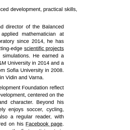
ced development, practical skills,
d director of the Balanced
applied mathematician at
ratory since 2014, he has
tting-edge
scientific projects
al simulations. He earned a
&M University in 2014 and a
om Sofia University in 2008.
in Vidin and Varna.
elopment Foundation reflect
evelopment, centered on the
and character. Beyond his
ly enjoys soccer, cycling,
also a regular reader, with
ared on his
Facebook page
.