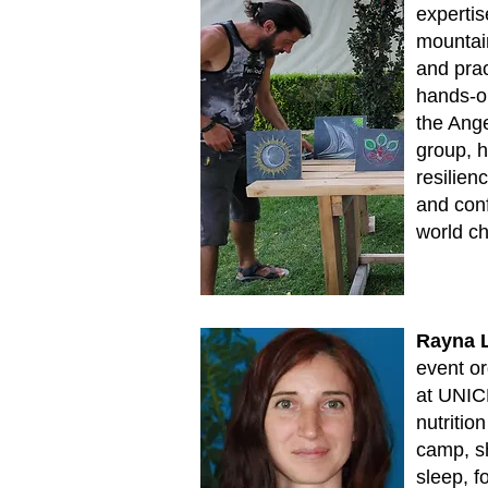
expertise
mountai
and prac
hands-on
the Ange
group, 
resilien
and conf
world ch
Rayna 
event or
at UNIC
nutritio
camp, s
sleep, f