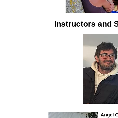
Instructors and S
Angel 