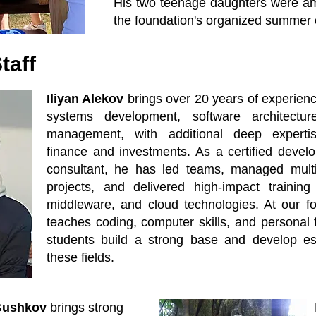
His two teenage daughters were amon
the foundation's organized summer
taff
Iliyan Alekov
brings over 20 years of experienc
systems development, software architectur
management, with additional deep experti
finance and investments. As a certified develo
consultant, he has led teams, managed multina
projects, and delivered high-impact trainin
middleware, and cloud technologies. At our fo
teaches coding, computer skills, and personal 
students build a strong base and develop esse
these fields.
Gushkov
brings strong