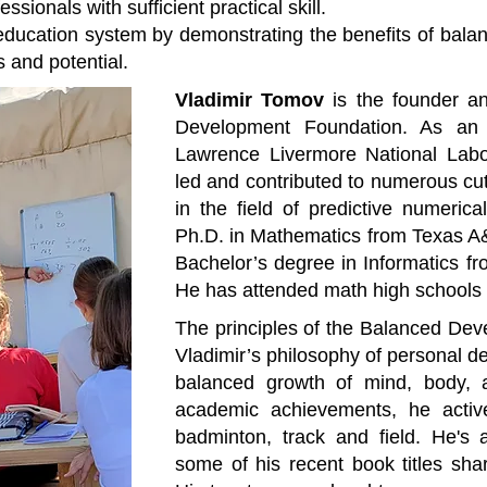
sionals with sufficient practical skill.
education system by demonstrating the benefits of balan
s and potential.
Vladimir Tomov
is the founder an
Development Foundation. As an 
Lawrence Livermore National Labo
led and contributed to numerous cu
in the field of predictive numeric
Ph.D. in Mathematics from Texas A
Bachelor’s degree in Informatics fr
He has attended math high schools 
The principles of the Balanced Dev
Vladimir’s philosophy of personal d
balanced growth of mind, body, 
academic achievements, he active
badminton, track and field. He's 
some of his recent book titles sh