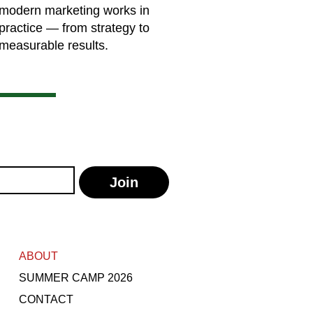
modern marketing works in
practice — from strategy to
measurable results.
Join
ABOUT
SUMMER CAMP 2026
CONTACT