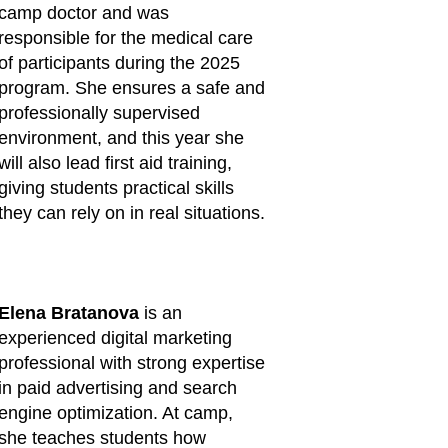
camp doctor and was
responsible for the medical care
of participants during the 2025
program. She ensures a safe and
professionally supervised
environment, and this year she
will also lead first aid training,
giving students practical skills
they can rely on in real situations.
Elena Bratanova
is an
experienced digital marketing
professional with strong expertise
in paid advertising and search
engine optimization. At camp,
she teaches students how