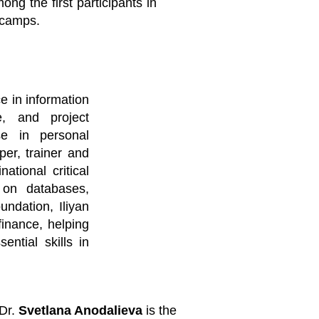
g the first participants in
 camps.
e in information
e, and project
se in personal
per, trainer and
tional critical
g on databases,
undation, Iliyan
finance, helping
ntial skills in
Dr.
Svetlana Anodalieva
is the