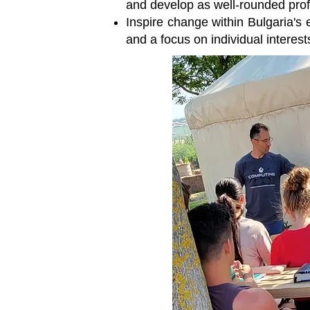
and develop as well-rounded profes
Inspire change within Bulgaria's 
and a focus on individual interest