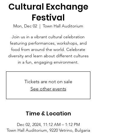
Cultural Exchange
Festival
Mon, Dec 02
  |  
Town Hall Auditorium
Join us in a vibrant cultural celebration
featuring performances, workshops, and
food from around the world. Celebrate
diversity and learn about different cultures
in a fun, engaging environment.
Tickets are not on sale
See other events
Time & Location
Dec 02, 2024, 11:12 AM – 1:12 PM
Town Hall Auditorium, 9220 Vetrino, Bulgaria