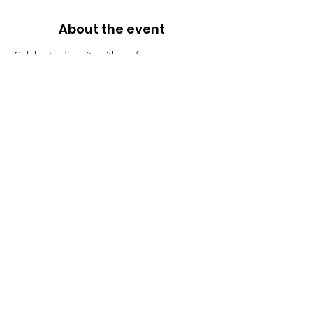
About the event
Celebrate diversity with performances, 
workshops, and food.
Share this event
BALANCED DEVELOPMENT FOUNDATION
Educational Nonprofit Organization