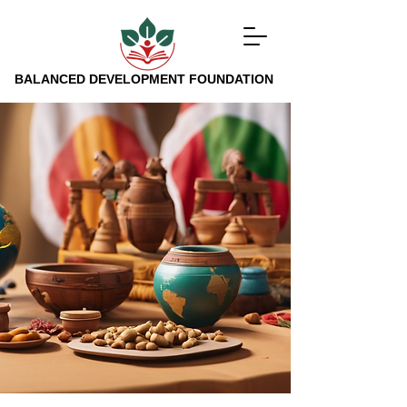
BALANCED DEVELOPMENT FOUNDATION